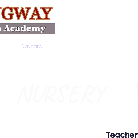
Daycare
Academics
Ele
NURSERY
Teacher