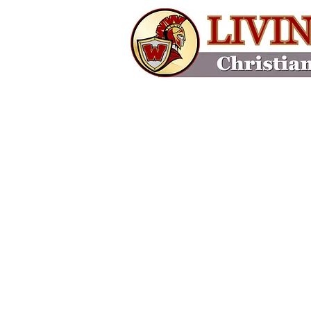
Home
About