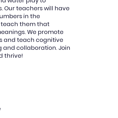
nd water play to
ls. Our teachers will have
numbers in the
 teach them that
meanings. We promote
s and teach cognitive
g and collaboration. Join
 thrive!
e