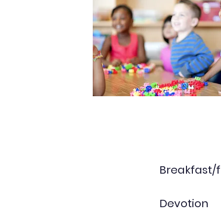
Breakfast/f
Devotion