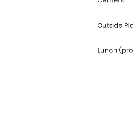
Centers
Outside Pl
Lunch (pro