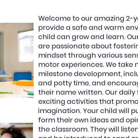
Welcome to our amazing 2-y
provide a safe and warm en
child can grow and learn. O
are passionate about foster
mindset through various senso
motor experiences. We take no
milestone development, includ
and potty time, and encoura
their name written. Our daily f
exciting activities that prom
imagination. Your child will 
form their own ideas and opin
the classroom. They will listen