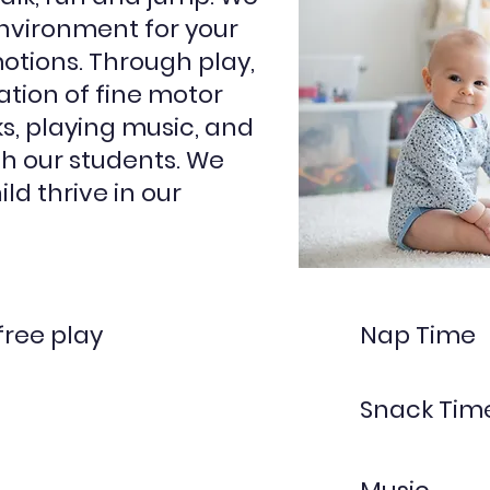
nvironment for your
motions. Through play,
ation of fine motor
ks, playing music, and
h our students. We
ild thrive in our
free play
Nap Time
Snack Tim