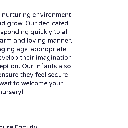
 a nurturing environment
nd grow. Our dedicated
esponding quickly to all
 warm and loving manner.
aging age-appropriate
evelop their imagination
eption. Our infants also
 ensure they feel secure
wait to welcome your
nursery!
cure Facility