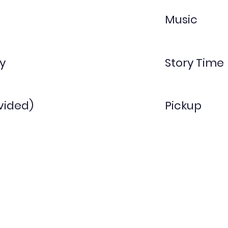
Music
y
Story Time
vided)
Pickup
Threes
1