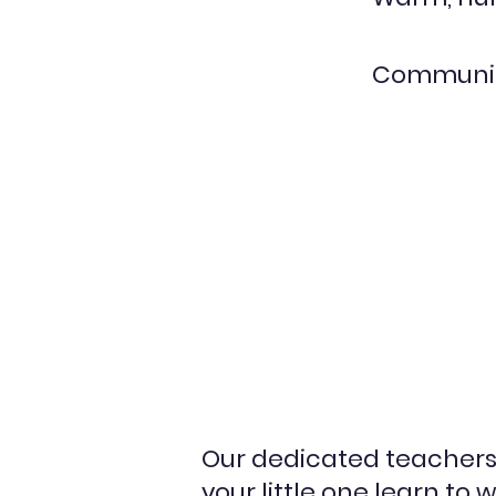
Communic
Our dedicated teachers 
your little one learn to