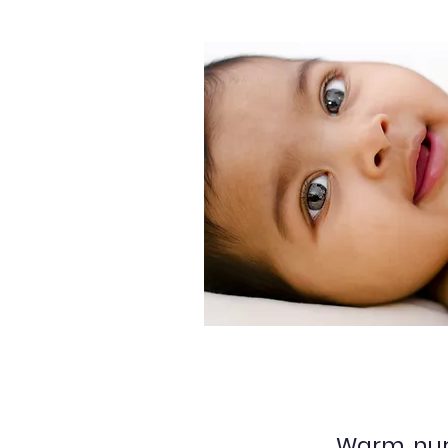
Warm, nur