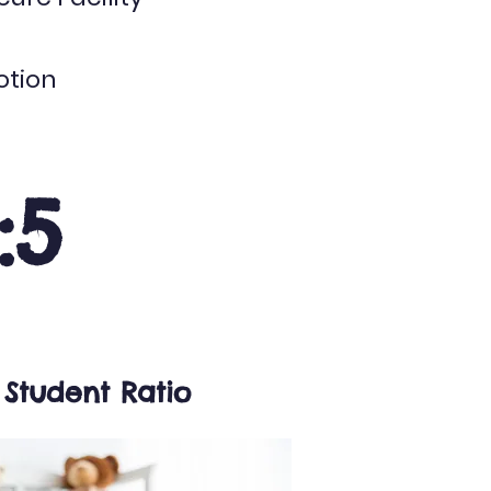
otion
1:5
 Student Ratio