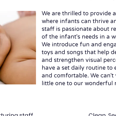
We are thrilled to provide
where infants can thrive a
staff is passionate about r
of the infant's needs in a
We introduce fun and eng
toys and songs that help d
and strengthen visual perc
have a set daily routine to
and comfortable. We can't 
little one to our wonderful 
turing staff
Clean, Se