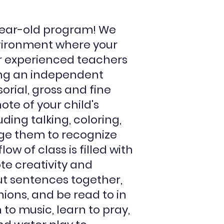
ear-old program! We
vironment where your
ur experienced teachers
ing an independent
rial, gross and fine
te of your child's
ing talking, coloring,
ge them to recognize
low of class is filled with
ote creativity and
put sentences together,
ions, and be read to in
 to music, learn to pray,