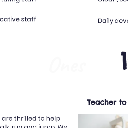
ative staff
Daily dev
Ones
Teacher to
are thrilled to help
 walk, run and jump. We