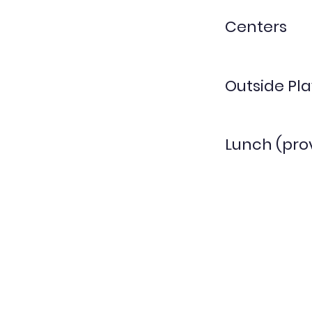
Centers
Outside Pla
Lunch (pro