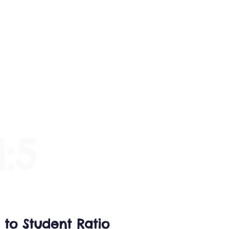
mentary
Contact
1:5
 to Student Ratio