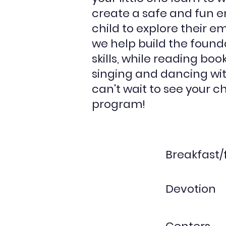
create a safe and fun e
child to explore their e
we help build the found
skills, while reading boo
singing and dancing wit
can't wait to see your ch
program!
Breakfast/
Devotion