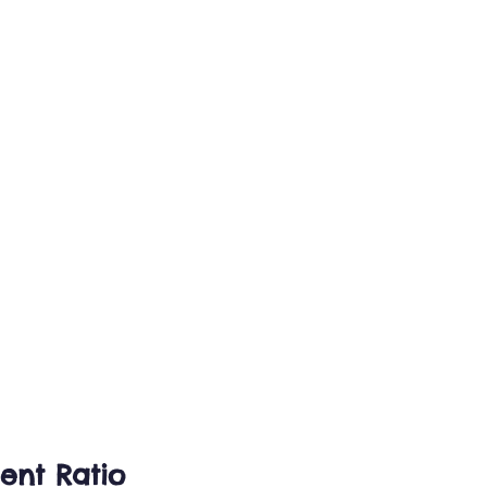
ent Ratio