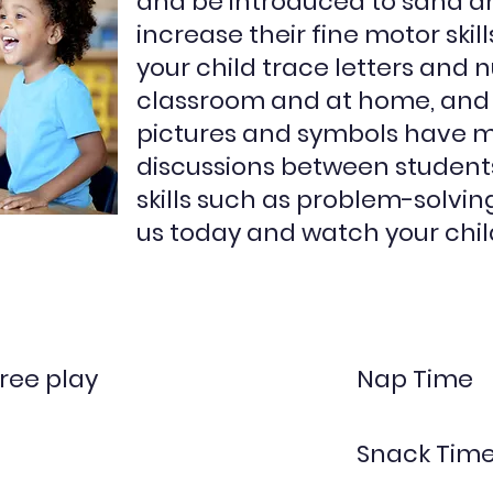
and be introduced to sand a
increase their fine motor skil
your child trace letters and 
classroom and at home, and
pictures and symbols have 
discussions between student
skills such as problem-solvin
us today and watch your child
ree play
Nap Time
Snack Tim