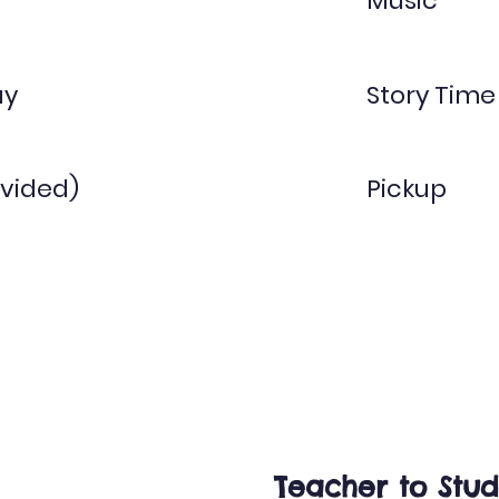
Music
ay
Story Time
vided)
Pickup
Twos
1:5
Teacher to Stud