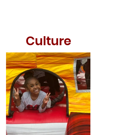
Culture