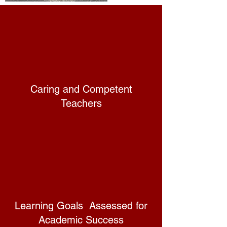
Caring and Competent
Teachers
Learning Goals Assessed for
Academic Success