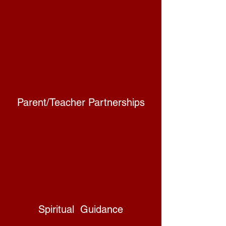
Parent/Teacher Partnerships
Spiritual Guidance