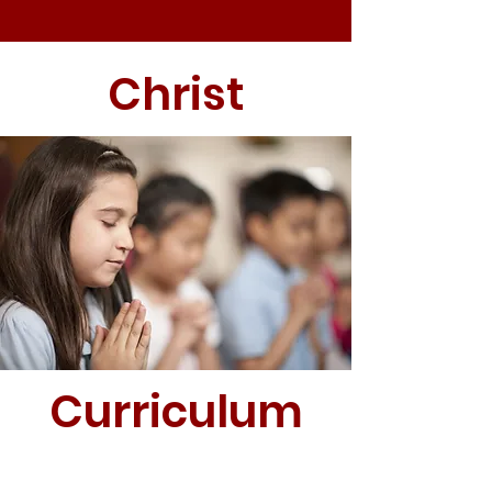
Christ
Curriculum