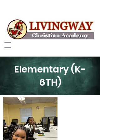
Elementary (K-
6TH)